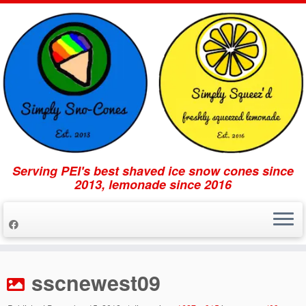
Serving PEI's best shaved ice snow cones since
2013, lemonade since 2016
Skip
to
sscnewest09
content