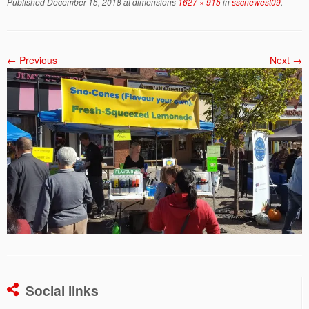
Published
December 15, 2018
at dimensions
1627 × 915
in
sscnewest09
.
← Previous
Next →
Social links