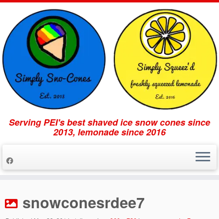
Serving PEI's best shaved ice snow cones since
2013, lemonade since 2016
Skip
to
snowconesrdee7
content