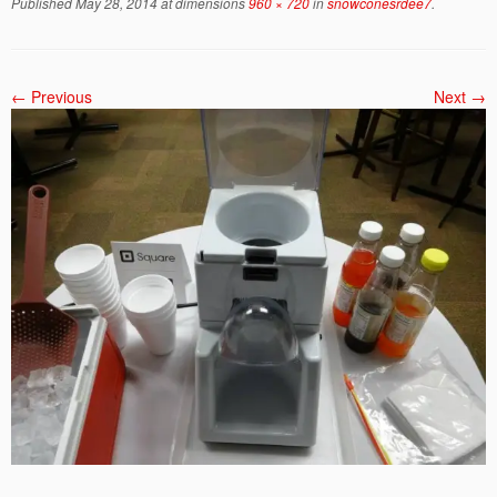
Published
May 28, 2014
at dimensions
960 × 720
in
snowconesrdee7
.
← Previous
Next →