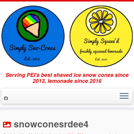
Serving PEI's best shaved ice snow cones since
2013, lemonade since 2016
Skip
to
snowconesrdee4
content