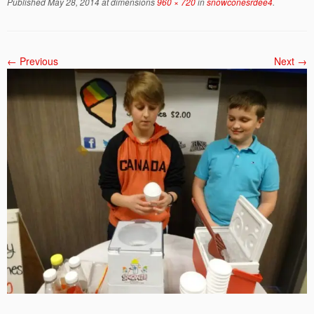
Published
May 28, 2014
at dimensions
960 × 720
in
snowconesrdee4
.
← Previous
Next →