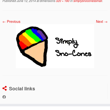
Published
June 12, 2014
at dimensions
320 × 180
in
simplysnoconessmall
.
← Previous
Next →
Social links