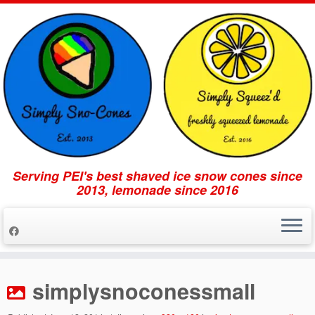
Serving PEI's best shaved ice snow cones since
2013, lemonade since 2016
Skip
to
simplysnoconessmall
content