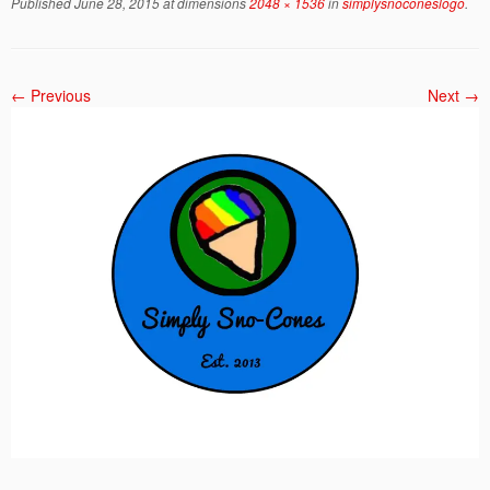
Published
June 28, 2015
at dimensions
2048 × 1536
in
simplysnoconeslogo
.
← Previous
Next →