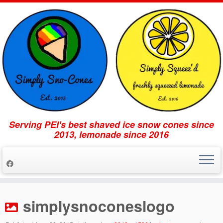
Serving PEI's best shaved ice snow cones since
2013, lemonade since 2016
Skip
to
simplysnoconeslogo
content