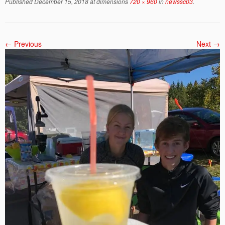
Published
December 15, 2018
at dimensions
720 × 960
in
newssc03
.
← Previous
Next →