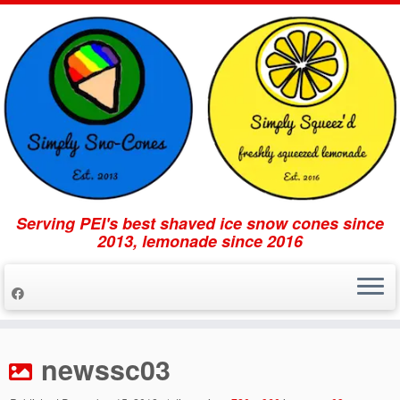
Serving PEI's best shaved ice snow cones since
2013, lemonade since 2016
Skip
to
newssc03
content