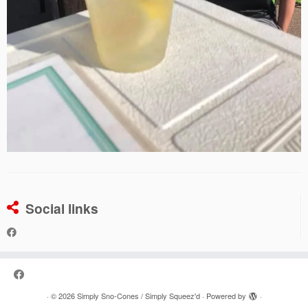
Social links
·
© 2026
Simply Sno-Cones / Simply Squeez'd
·
Powered by
·