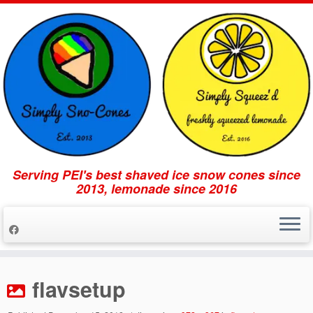
Serving PEI's best shaved ice snow cones since
2013, lemonade since 2016
Skip
to
flavsetup
content