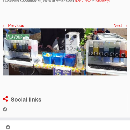
Published
December 15, 2018
at dimensions
972 × 367
in
flavsetup
.
← Previous
Next →
Social links