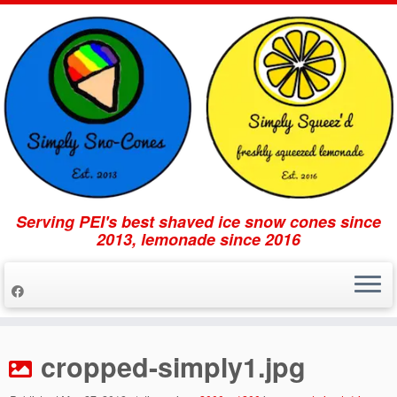
Serving PEI's best shaved ice snow cones since
2013, lemonade since 2016
Skip
to
cropped-simply1.jpg
content