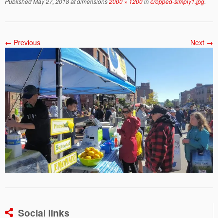
Published
May 27, 2018
at dimensions
2000 × 1200
in
cropped-simply1.jpg
.
← Previous
Next →
Social links